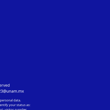
served
023@unam.mx
 personal data.
entify your status as:
, visitor, supplier,