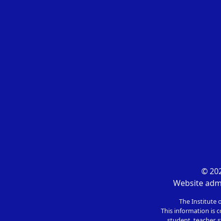
© 202
Website admi
The Institute 
This information is c
student, teacher, s