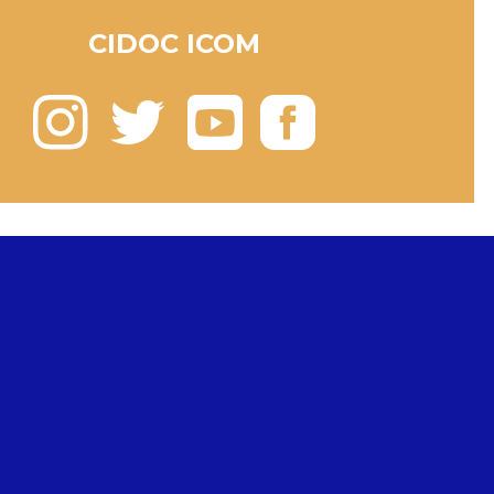
CIDOC ICOM