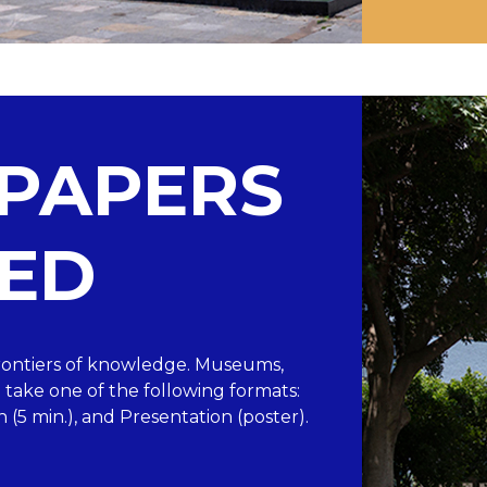
 PAPERS
ED
“Frontiers of knowledge. Museums,
take one of the following formats:
n (5 min.), and Presentation (poster).