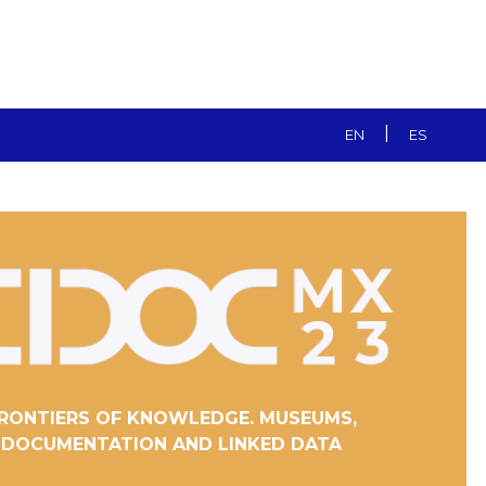
|
EN
ES
RONTIERS OF KNOWLEDGE. MUSEUMS,
DOCUMENTATION AND LINKED DATA