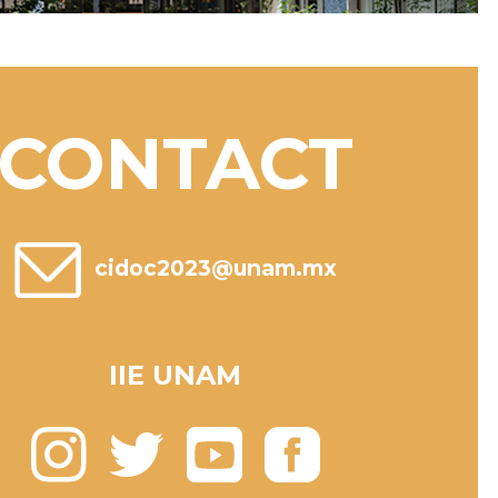
CONTACT
cidoc2023@unam.mx
IIE UNAM