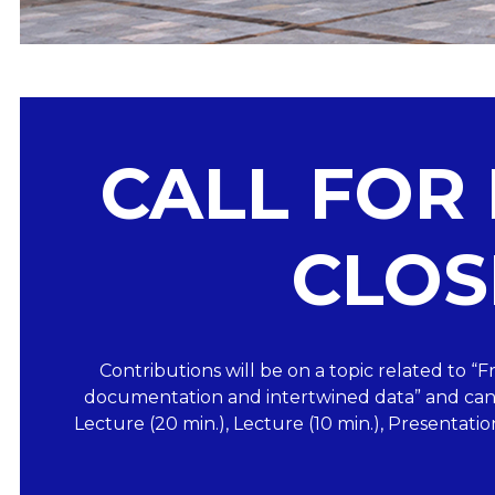
CALL FOR
CLOS
Contributions will be on a topic related to 
documentation and intertwined data” and can 
Lecture (20 min.), Lecture (10 min.), Presentatio