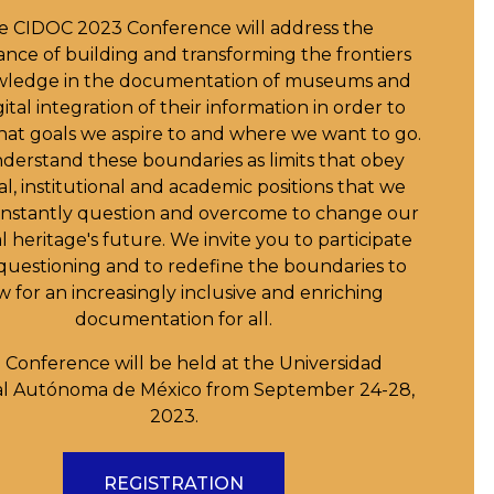
e CIDOC 2023 Conference will address the
nce of building and transforming the frontiers
wledge in the documentation of museums and
ital integration of their information in order to
at goals we aspire to and where we want to go.
erstand these boundaries as limits that obey
al, institutional and academic positions that we
nstantly question and overcome to change our
l heritage's future. We invite you to participate
s questioning and to redefine the boundaries to
w for an increasingly inclusive and enriching
documentation for all.
 Conference will be held at the Universidad
al Autónoma de México from September 24-28,
2023.
REGISTRATION