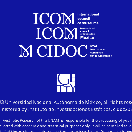
3 Universidad Nacional Autónoma de México, all rights re
nistered by Instituto de Investigaciones Estéticas,
cidoc2
of Aesthetic Research of the UNAM, is responsible for the processing of your
ollected with academic and statistical purposes only. It will be compiled to id
taff of the academic institution, lecturer or external guest (national or foreign)