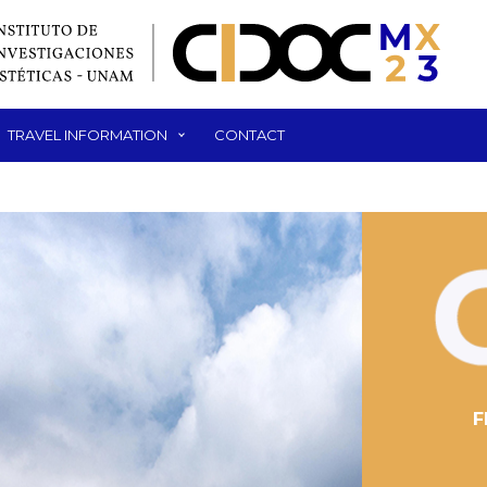
TRAVEL INFORMATION
CONTACT
F