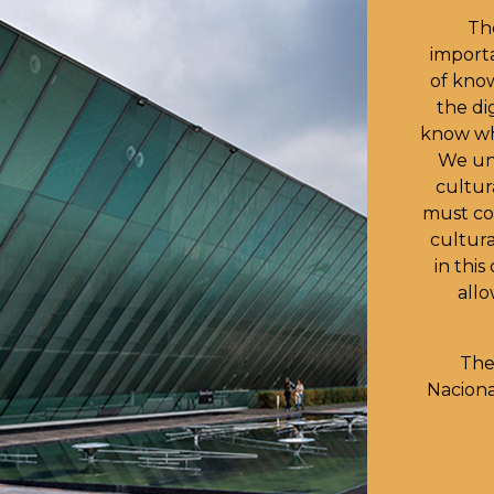
Th
importa
of kno
the dig
know wh
We und
cultur
must co
cultura
in thi
allo
The
Nacion