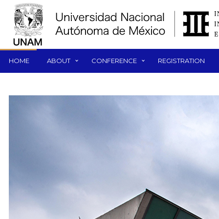
HOME
ABOUT
CONFERENCE
REGISTRATION